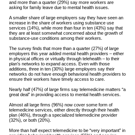
and more than a quarter (29%) say more workers are
asking for family leave due to mental health issues.
A smaller share of large employers say they have seen an
increase in the share of workers using substance use
services (14%), while more than four in ten (43%) say that
they are at least somewhat concerned about the growth of
substance-use conditions among their workers.
The survey finds that more than a quarter (27%) of large
employers this year added mental health providers – either
in physical offices or virtually through telehealth – to their
plan’s networks to expand access. Even with those
additions, three in ten (30%) large employers say their
networks do not have enough behavioral health providers to
ensure their workers have timely access to care.
Nearly half (47%) of large firms say telemedicine matters “a
great deal” in providing access to mental health services.
Almost all large firms (96%) now cover some form of
telemedicine services, either directly through their health
plan (46%), through a specialized telemedicine provider
(32%), or both (20%).
More than half expect telemedicine to be “very important” in