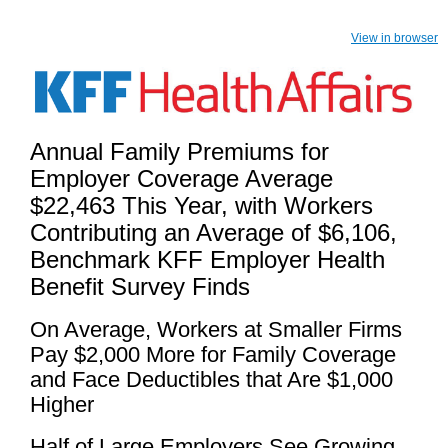
View in browser
Annual Family Premiums for
Employer Coverage Average
$22,463 This Year, with Workers
Contributing an Average of $6,106,
Benchmark KFF Employer Health
Benefit Survey Finds
On Average, Workers at Smaller Firms
Pay $2,000 More for Family Coverage
and Face Deductibles that Are $1,000
Higher
Half of Large Employers See Growing