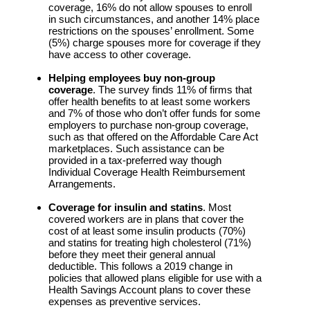
coverage, 16% do not allow spouses to enroll
in such circumstances, and another 14% place
restrictions on the spouses’ enrollment. Some
(5%) charge spouses more for coverage if they
have access to other coverage.
Helping employees buy non-group
coverage
. The survey finds 11% of firms that
offer health benefits to at least some workers
and 7% of those who don’t offer funds for some
employers to purchase non-group coverage,
such as that offered on the Affordable Care Act
marketplaces. Such assistance can be
provided in a tax-preferred way though
Individual Coverage Health Reimbursement
Arrangements.
Coverage for insulin and statins
. Most
covered workers are in plans that cover the
cost of at least some insulin products (70%)
and statins for treating high cholesterol (71%)
before they meet their general annual
deductible. This follows a 2019 change in
policies that allowed plans eligible for use with a
Health Savings Account plans to cover these
expenses as preventive services.