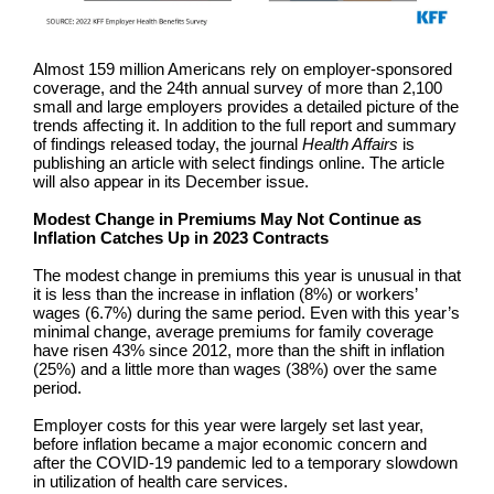
Almost 159 million Americans rely on employer-sponsored
coverage, and the 24th annual survey of more than 2,100
small and large employers provides a detailed picture of the
trends affecting it. In addition to the full report and summary
of findings released today, the journal
Health Affairs
is
publishing an article with select findings online. The article
will also appear in its December issue.
Modest Change in Premiums May Not Continue as
Inflation Catches Up in 2023 Contracts
The modest change in premiums this year is unusual in that
it is less than the increase in inflation (8%) or workers’
wages (6.7%) during the same period. Even with this year’s
minimal change, average premiums for family coverage
have risen 43% since 2012, more than the shift in inflation
(25%) and a little more than wages (38%) over the same
period.
Employer costs for this year were largely set last year,
before inflation became a major economic concern and
after the COVID-19 pandemic led to a temporary slowdown
in utilization of health care services.