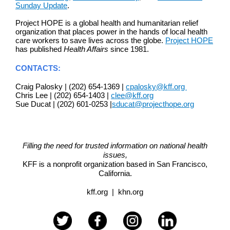
Sunday Update
.
Project HOPE is a global health and humanitarian relief
organization that places power in the hands of local health
care workers to save lives across the globe.
Project HOPE
has published
Health Affairs
since 1981.
CONTACTS:
Craig Palosky | (202) 654-1369 |
cpalosky@kff.org
Chris Lee | (202) 654-1403 |
clee@kff.org
Sue Ducat | (202) 601-0253 |
sducat@projecthope.org
Filling the need for trusted information on national health
issues,
KFF is a nonprofit organization based in
San Francisco,
California.
kff.org
|
khn.org