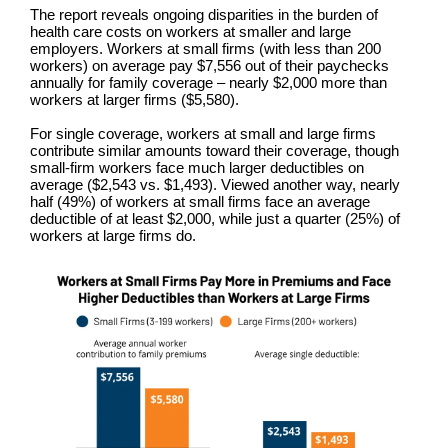
The report reveals ongoing disparities in the burden of
health care costs on workers at smaller and large
employers. Workers at small firms (with less than 200
workers) on average pay $7,556 out of their paychecks
annually for family coverage – nearly $2,000 more than
workers at larger firms ($5,580).
For single coverage, workers at small and large firms
contribute similar amounts toward their coverage, though
small-firm workers face much larger deductibles on
average ($2,543 vs. $1,493). Viewed another way, nearly
half (49%) of workers at small firms face an average
deductible of at least $2,000, while just a quarter (25%) of
workers at large firms do.