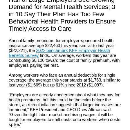
Demand for Mental Health Services; 3
in 10 Say Their Plan Has Too Few
Behavioral Health Providers to Ensure
Timely Access to Care
Annual family premiums for employer-sponsored health
insurance average $22,463 this year, similar to last year
($22,221), the
2022 benchmark KFF Employer Health
Benefits Survey
finds. On average, workers this year are
contributing $6,106 toward the cost of family premium, with
employers paying the rest.
Among workers who face an annual deductible for single
coverage, the average this year stands at $1,763, similar to
last year ($1,669) but up 61% since 2012 ($1,097).
“Employers are already concerned about what they pay for
health premiums, but this could be the calm before the
storm, as recent inflation suggests that larger increases are
imminent,” KFF President and CEO Drew Altman said.
“Given the tight labor market and rising wages, it will be
tough for employers to shift costs onto workers when costs
spike.”