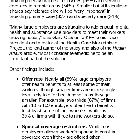
providing behavioral health services (55%) and serving
enrollees in remote areas (54%). Smaller but still significant
shares say telemedicine will be “very important” in
providing primary care (35%) and specialty care (24%).
“Many large employers are struggling to add enough mental
health and substance use providers to meet their workers’
growing needs,” said Gary Claxton, a KFF senior vice
president and director of the Health Care Marketplace
Project, the lead author of the study and also of the
Health
Affairs
article. “Most consider telemedicine to be an
important part of the solution.”
Other findings include:
Offer rate
. Nearly all (99%) large employers
offer health benefits to at least some of their
workers, though smaller firms are increasingly
less likely to offer health benefits as they get
smaller. For example, two thirds (67%) of firms
with 10 to 199 employers offer health benefits
to at least some of their workers, while just
39% of firms with three to nine workers do so.
Spousal coverage restrictions
. While most
employers allow a worker’s spouse to enroll in
coverage even if they are offered other