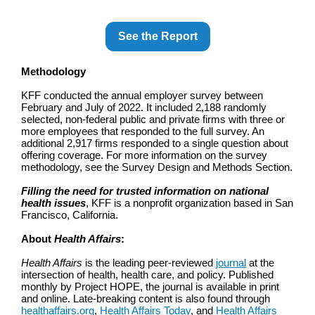
See the Report
Methodology
KFF conducted the annual employer survey between
February and July of 2022. It included 2,188 randomly
selected, non-federal public and private firms with three or
more employees that responded to the full survey. An
additional 2,917 firms responded to a single question about
offering coverage. For more information on the survey
methodology, see the Survey Design and Methods Section.
Filling the need for trusted information on national
health issues
, KFF is a nonprofit organization based in San
Francisco, California.
About
Health Affairs
:
Health Affairs
is the leading peer-reviewed
journal
at the
intersection of health, health care, and policy. Published
monthly by Project HOPE, the journal is available in print
and online. Late-breaking content is also found through
healthaffairs.org
,
Health Affairs Today
, and
Health Affairs