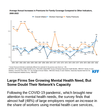
Large Firms See Growing Mental Health Need, But
Some Doubt Their Network’s Capacity
Following the COVID-19 pandemic, which brought new
attention to mental health needs, the survey finds that
almost half (48%) of large employers report an increase in
the share of workers using mental health care services,