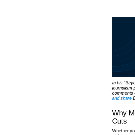
In his “Bey
journalism 
comments on
and share
D
Why Mo
Cuts
Whether you