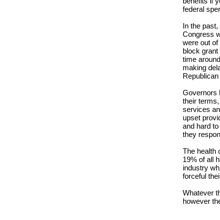
benefits if 
federal spen
In the past
Congress wo
were out of 
block grant
time around
making dela
Republican
Governors kn
their terms
services and
upset provi
and hard to 
they respo
The health 
19% of all 
industry wh
forceful th
Whatever th
however the