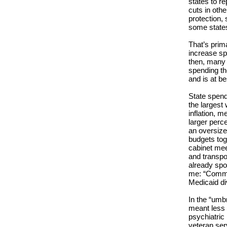
states to re
cuts in oth
protection, 
some states
That’s prim
increase sp
then, many 
spending th
and is at be
State spend
the largest
inflation, 
larger perc
an oversize
budgets tog
cabinet mee
and transpor
already spo
me: “Commis
Medicaid di
In the “umb
meant less 
psychiatric
veteran ser