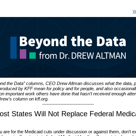
V
ond the Data” columns, CEO Drew Altman discusses what the data, p
produced by KFF mean for policy and for people, and also occasional
 important work others have done that hasn’t received enough atten
rew's column on kff.org.
----------------------------------
st States Will Not Replace Federal Medic
 are for the Medicaid cuts under discussion or against them, don’t 