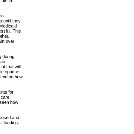
cuts in
in
 until they
 Medicaid
ssful. This
ther,
win over
g during
man
t that will
 be opaque
depend on how
unts for
 care
e seen how
oposed and
al funding.