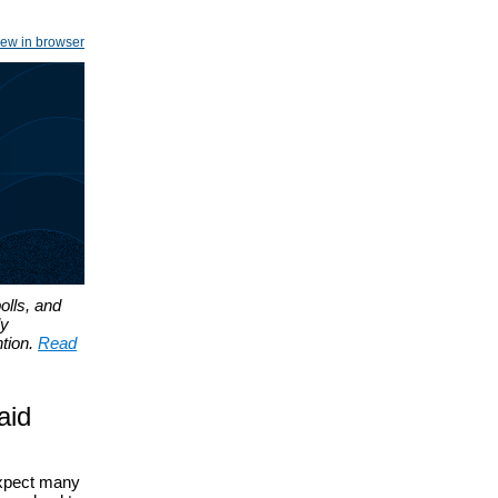
iew in browser
olls, and
ly
tion.
Read
aid
expect many