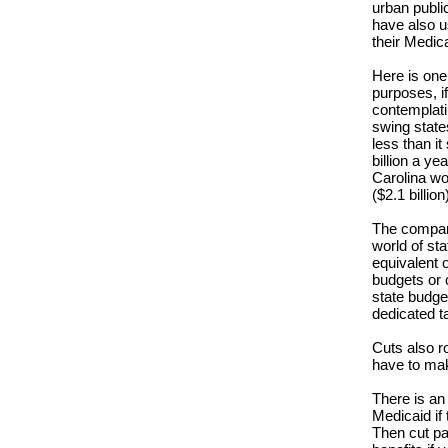
urban public
have also u
their Medic
Here is one
purposes, if
contemplati
swing states
less than i
billion a ye
Carolina wo
($2.1 billion
The compari
world of sta
equivalent o
budgets or 
state budge
dedicated t
Cuts also ro
have to mak
There is an
Medicaid if 
Then cut pa