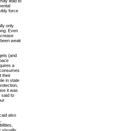
 may lead to
mental
ibly force
lly only
rong. Even
ncrease
s been weak
gets (and
tpace
quires a
d consumes
 their
le in state
rotection,
use it was
 said to
our
caid also
,
lities,
 visually