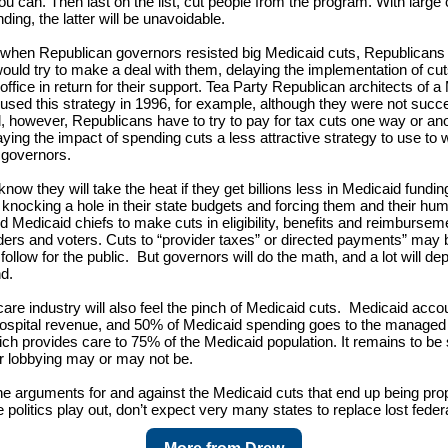
you can. Then last on the list, cut people from the program. With large 
ding, the latter will be unavoidable.
, when Republican governors resisted big Medicaid cuts, Republicans 
uld try to make a deal with them, delaying the implementation of cuts
office in return for their support. Tea Party Republican architects of a
 used this strategy in 1996, for example, although they were not succe
, however, Republicans have to try to pay for tax cuts one way or ano
ying the impact of spending cuts a less attractive strategy to use to 
 governors.
ow they will take the heat if they get billions less in Medicaid fundin
, knocking a hole in their state budgets and forcing them and their hu
 Medicaid chiefs to make cuts in eligibility, benefits and reimbursemen
ders and voters. Cuts to “provider taxes” or directed payments” may
follow for the public. But governors will do the math, and a lot will 
nd.
care industry will also feel the pinch of Medicaid cuts. Medicaid acco
hospital revenue, and 50% of Medicaid spending goes to the managed
ich provides care to 75% of the Medicaid population. It remains to b
eir lobbying may or may not be.
e arguments for and against the Medicaid cuts that end up being pr
 politics play out, don’t expect very many states to replace lost feder