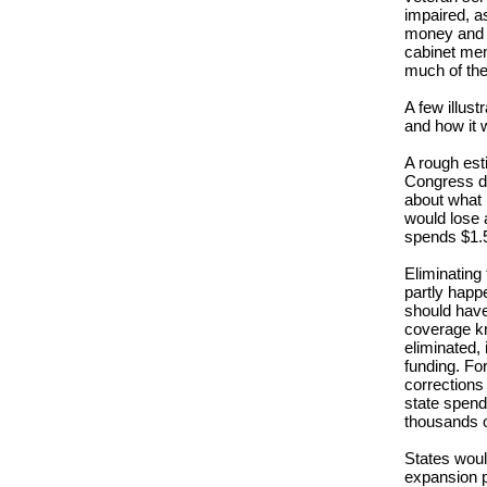
impaired, as
money and pa
cabinet mem
much of the
A few illus
and how it w
A rough esti
Congress d
about what i
would lose a
spends $1.5 
Eliminating
partly hap
should have 
coverage kn
eliminated, i
funding. Fo
corrections 
state spend
thousands 
States woul
expansion p