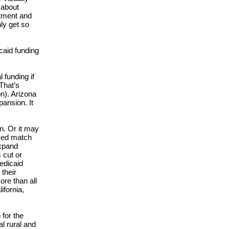
 about
rtment and
ly get so
caid funding
 funding if
That’s
on). Arizona
pansion. It
n. Or it may
ced match
expand
 cut or
Medicaid
 their
ore than all
ifornia,
 for the
l rural and