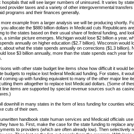
 hospitals that will see larger numbers of uninsured. It varies by state
sed provider taxes and a variety of other intergovernmental transfers 
aid programs and their finances generally.
 more example from a larger analysis we will be producing shortly. For 
 you allocate the $880 billion dollars in Medicaid cuts Republicans are
ng to the states based on their usual share of federal funding, and loo
, a similar picture emerges. Michigan would lose $2 billion a year, whi
t spends annually on higher education ($2.7 billion). Wisconsin would l
ar, about what the state spends annually on corrections ($1.3 billion). 
uld lose $3 billion annually, more than the state spends each year for
).
sons with other state budget line items show how difficult it would be 
te budgets to replace lost federal Medicaid funding. For states, it wou
f coming up with funding equivalent to many of the other major line ite
cutting them altogether to replace lost Medicaid dollars. (Some of the
t line items are supported by special revenue sources such as casin
axes.)
ll downhill in many states in the form of less funding for counties whic
e cuts of their own.
 unwritten handbook state human services and Medicaid officials use f
they have to. First, make the case for the state funding to replace any 
yments to providers (which are often already low). Then selectively 