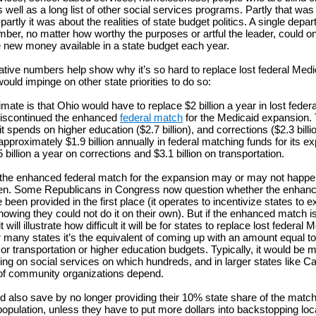
 well as a long list of other social services programs. Partly that was
rtly it was about the realities of state budget politics. A single depa
ber, no matter how worthy the purposes or artful the leader, could on
 new money available in a state budget each year.
trative numbers help show why it’s so hard to replace lost federal Medi
ould impinge on other state priorities to do so:
mate is that Ohio would have to replace $2 billion a year in lost federal
iscontinued the enhanced
federal match
for the Medicaid expansion. 
t spends on higher education ($2.7 billion), and corrections ($2.3 billi
pproximately $1.9 billion annually in federal matching funds for its ex
billion a year on corrections and $3.1 billion on transportation.
 the enhanced federal match for the expansion may or may not happe
pen. Some Republicans in Congress now question whether the enhan
been provided in the first place (it operates to incentivize states to 
owing they could not do it on their own). But if the enhanced match is
t will illustrate how difficult it will be for states to replace lost federal 
r many states it’s the equivalent of coming up with an amount equal to
or transportation or higher education budgets. Typically, it would be m
ing on social services on which hundreds, and in larger states like Cal
of community organizations depend.
d also save by no longer providing their 10% state share of the match
opulation, unless they have to put more dollars into backstopping loca