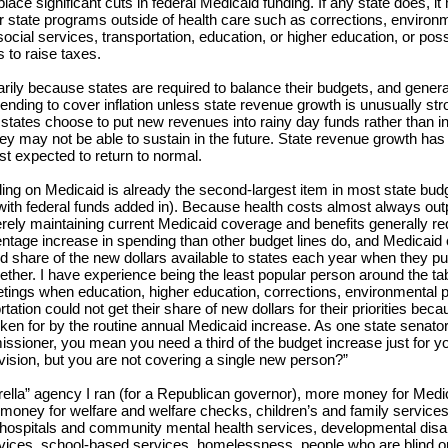
place significant cuts in federal Medicaid funding. If any state does, it
er state programs outside of health care such as corrections, environ
social services, transportation, education, or higher education, or poss
 to raise taxes.
arily because states are required to balance their budgets, and genera
ending to cover inflation unless state revenue growth is unusually st
states choose to put new revenues into rainy day funds rather than i
ey may not be able to sustain in the future. State revenue growth ha
st expected to return to normal.
ing on Medicaid is already the second-largest item in most state bud
 with federal funds added in). Because health costs almost always ou
merely maintaining current Medicaid coverage and benefits generally re
entage increase in spending than other budget lines do, and Medicai
d share of the new dollars available to states each year when they put
ether. I have experience being the least popular person around the tab
tings when education, higher education, corrections, environmental p
tation could not get their share of new dollars for their priorities beca
ken for by the routine annual Medicaid increase. As one state senator
sioner, you mean you need a third of the budget increase just for y
vision, but you are not covering a single new person?”
rella” agency I ran (for a Republican governor), more money for Medi
money for welfare and welfare checks, children’s and family services
 hospitals and community mental health services, developmental disabi
vices, school-based services, homelessness, people who are blind or