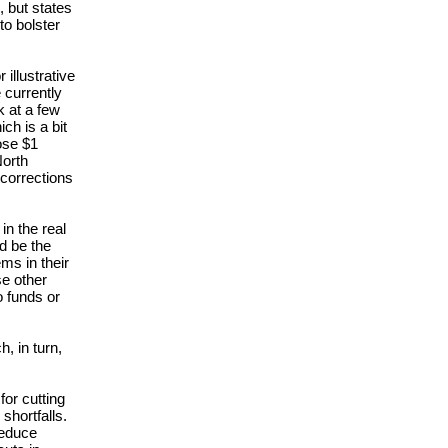
, but states
to bolster
illustrative
 currently
k at a few
ch is a bit
ose $1
North
 corrections
in the real
ld be the
ms in their
se other
o funds or
h, in turn,
or cutting
shortfalls.
reduce