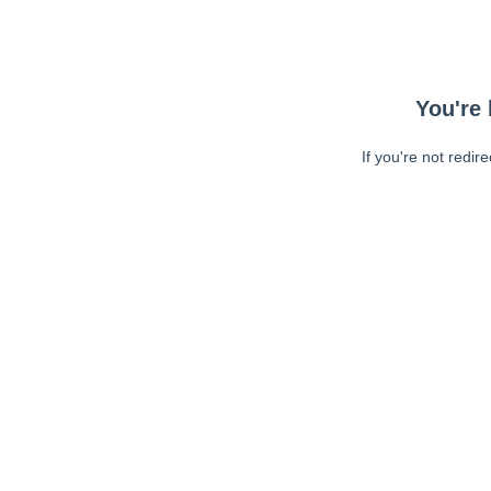
You're 
If you're not redir