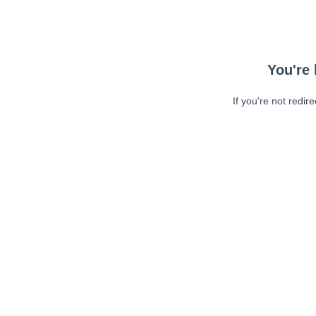
You're 
If you're not redir