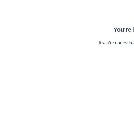
You're 
If you're not redir