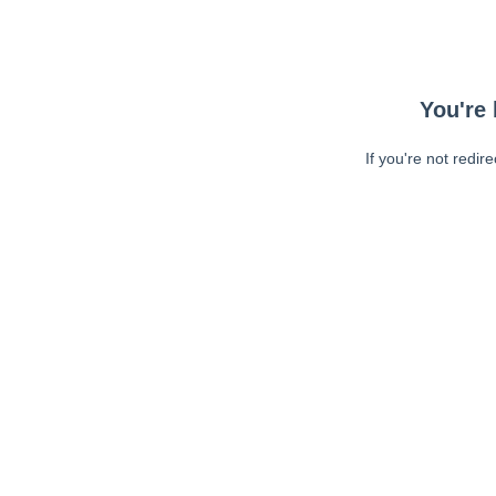
You're 
If you're not redir