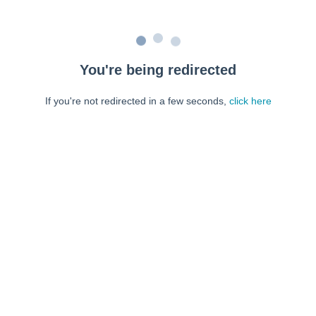
You're being redirected
If you're not redirected in a few seconds,
click here