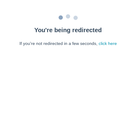
You're being redirected
If you're not redirected in a few seconds,
click here