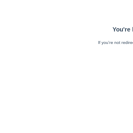
You're 
If you're not redir