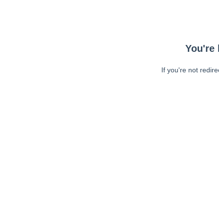
You're 
If you're not redir