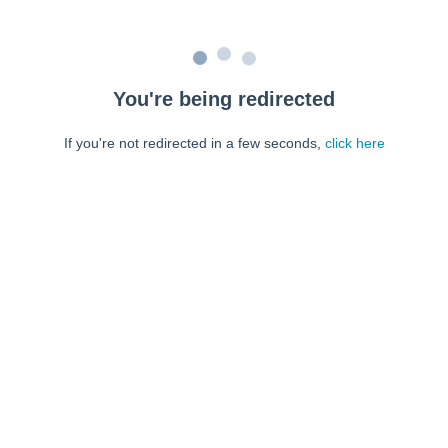
You're being redirected
If you're not redirected in a few seconds,
click here