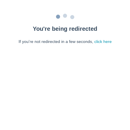
You're being redirected
If you're not redirected in a few seconds,
click here