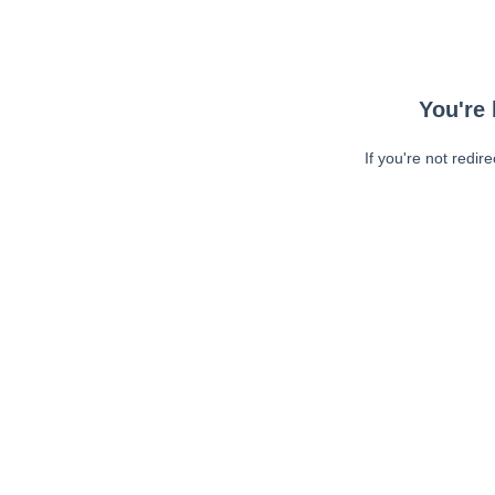
You're 
If you're not redir