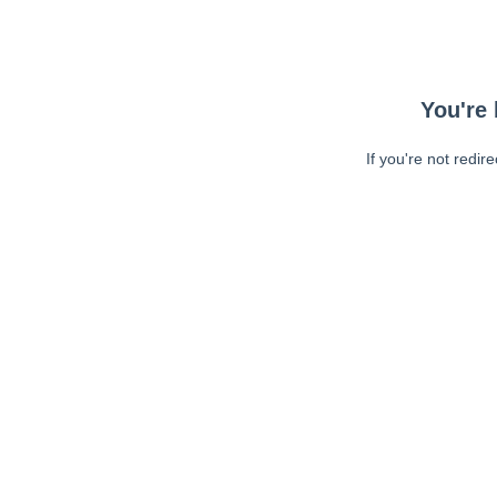
You're 
If you're not redir