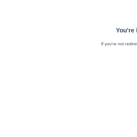
You're 
If you're not redir