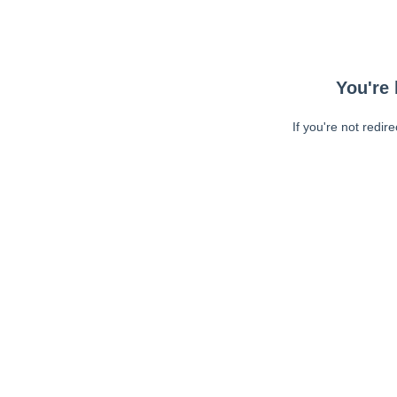
You're 
If you're not redir