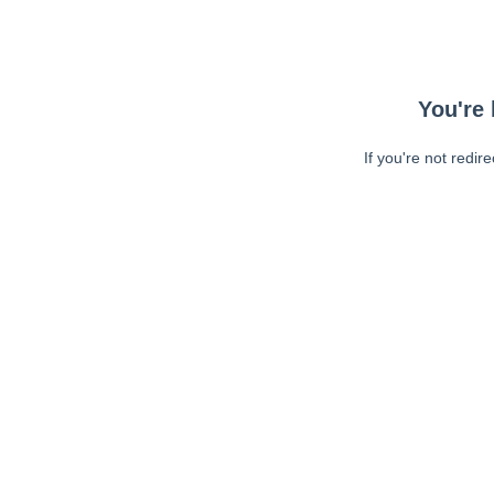
You're 
If you're not redir