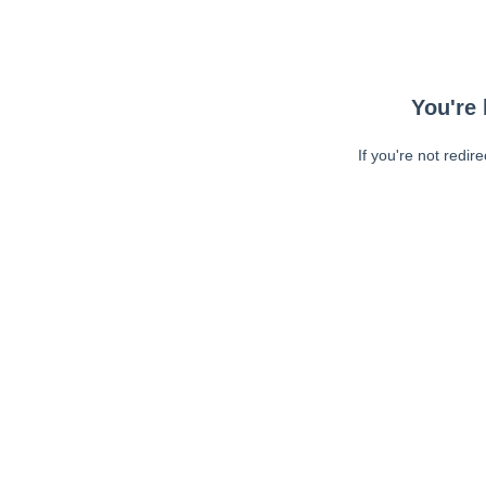
You're 
If you're not redir