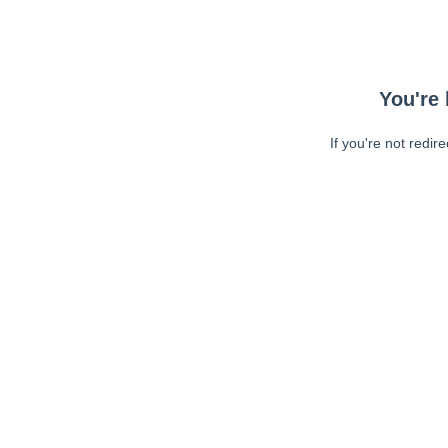
You're 
If you're not redir