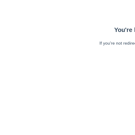
You're 
If you're not redir