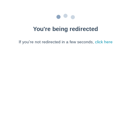
You're being redirected
If you're not redirected in a few seconds,
click here