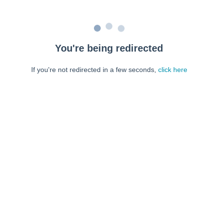
You're being redirected
If you're not redirected in a few seconds,
click here