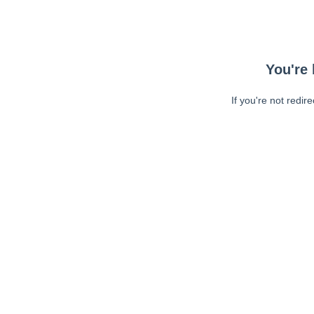
You're 
If you're not redir