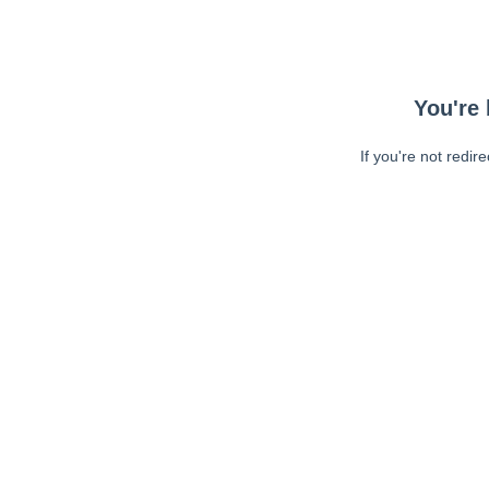
You're 
If you're not redir