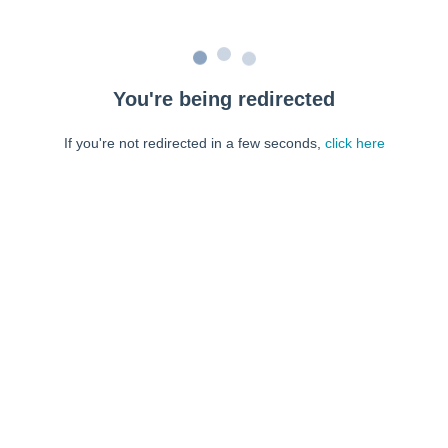
You're being redirected
If you're not redirected in a few seconds,
click here