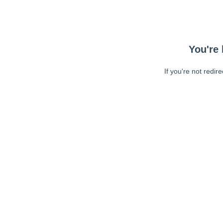
You're 
If you're not redir