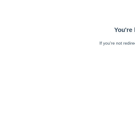
You're 
If you're not redir