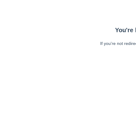
You're 
If you're not redir