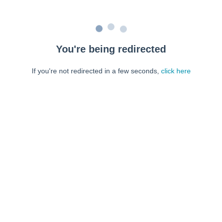
You're being redirected
If you're not redirected in a few seconds,
click here