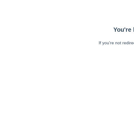
You're 
If you're not redir