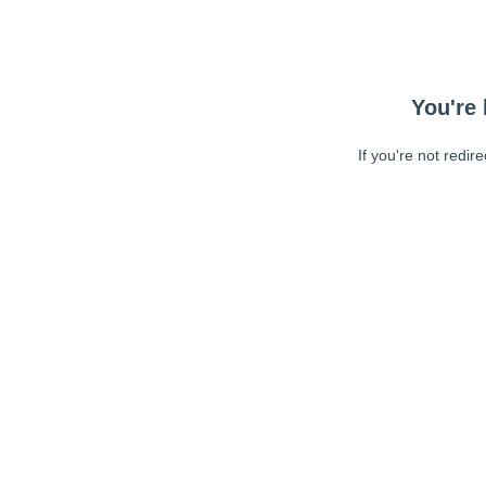
You're 
If you're not redir