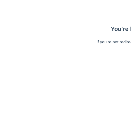
You're 
If you're not redir