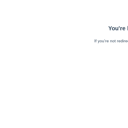
You're 
If you're not redir