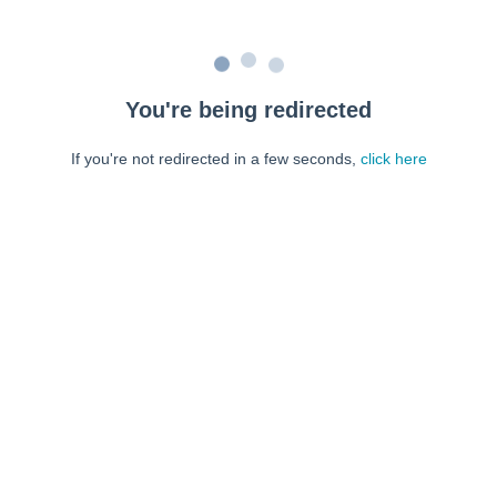
You're being redirected
If you're not redirected in a few seconds,
click here