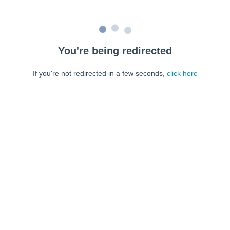
You're being redirected
If you're not redirected in a few seconds,
click here