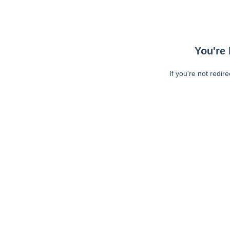
You're 
If you're not redir