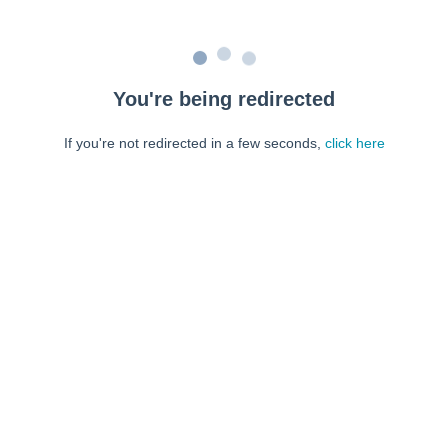
You're being redirected
If you're not redirected in a few seconds,
click here