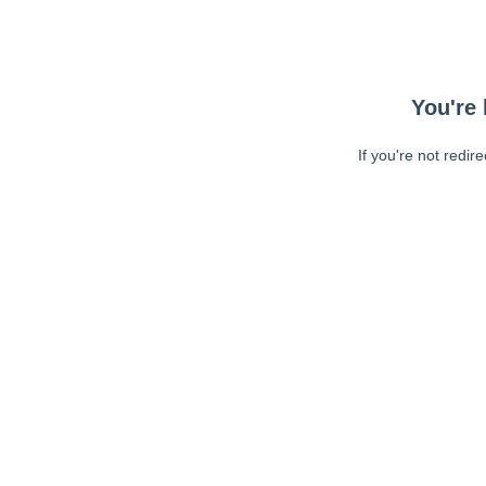
You're 
If you're not redir