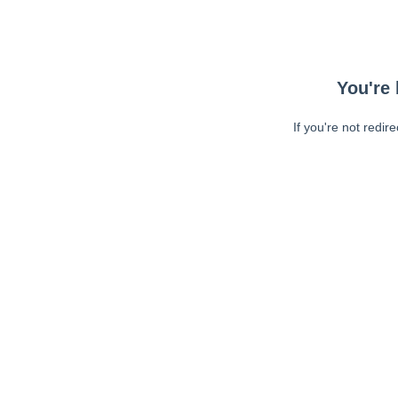
You're 
If you're not redir