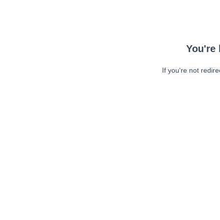
You're 
If you're not redir