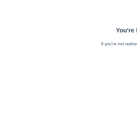
You're 
If you're not redir