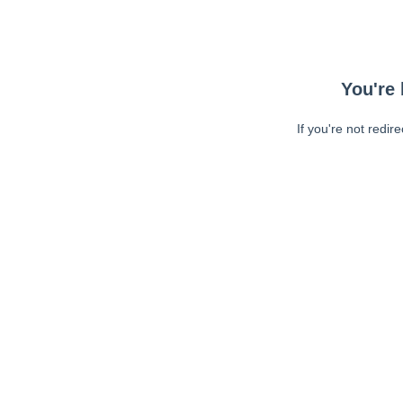
You're 
If you're not redir