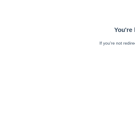
You're 
If you're not redir