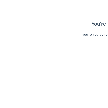
You're 
If you're not redir