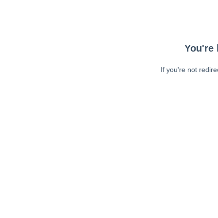
You're 
If you're not redir