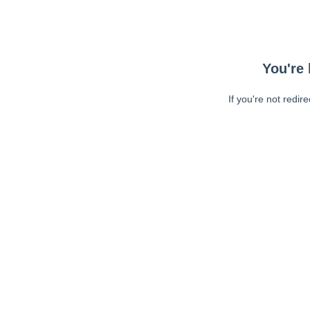
You're 
If you're not redir