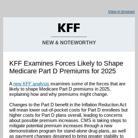
View in browser
NEW & NOTEWORTHY
KFF Examines Forces Likely to Shape
Medicare Part D Premiums for 2025
A
new KFF analysis
examines some of the forces that are
likely to shape Medicare Part D premiums in 2025,
explaining how and why premiums might change.
Changes to the Part D benefit in the Inflation Reduction Act
will mean lower out-of-pocket costs for Part D enrollees but
higher costs for Part D plans overall, leading to concerns
about possible premium increases. CMS is taking steps to
mitigate potential premium increases through a new
demonstration program for stand-alone drug plans, as well
as payment changes designed to bring greater stability to