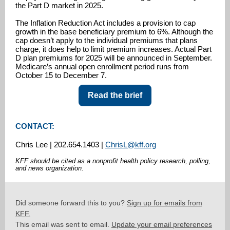
the Part D market in 2025.
The Inflation Reduction Act includes a provision to cap
growth in the base beneficiary premium to 6%. Although the
cap doesn’t apply to the individual premiums that plans
charge, it does help to limit premium increases. Actual Part
D plan premiums for 2025 will be announced in September.
Medicare’s annual open enrollment period runs from
October 15 to December 7.
Read the brief
CONTACT:
Chris Lee | 202.654.1403 |
ChrisL@kff.org
KFF should be cited as a nonprofit health policy research, polling,
and news organization.
Did someone forward this to you?
Sign up for emails from
KFF.
This email was sent to email.
Update your email preferences