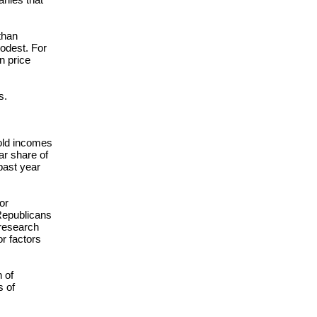
than
modest. For
n price
s.
hold incomes
lar share of
past year
or
 Republicans
research
r factors
 of
s of