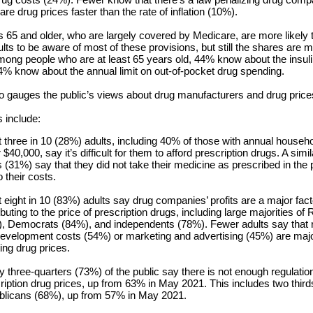
re drug prices faster than the rate of inflation (10%).
 65 and older, who are largely covered by Medicare, are more likely 
lts to be aware of most of these provisions, but still the shares are 
mong people who are at least 65 years old, 44% know about the insuli
% know about the annual limit on out-of-pocket drug spending.
so gauges the public’s views about drug manufacturers and drug price
s include:
 three in 10 (28%) adults, including 40% of those with annual house
 $40,000, say it’s difficult for them to afford prescription drugs. A simi
s (31%) say that they did not take their medicine as prescribed in the 
o their costs.
 eight in 10 (83%) adults say drug companies’ profits are a major fact
ibuting to the price of prescription drugs, including large majorities of
, Democrats (84%), and independents (78%). Fewer adults say that 
evelopment costs (54%) or marketing and advertising (45%) are majo
ting drug prices.
y three-quarters (73%) of the public say there is not enough regulation
ription drug prices, up from 63% in May 2021. This includes two third
licans (68%), up from 57% in May 2021.