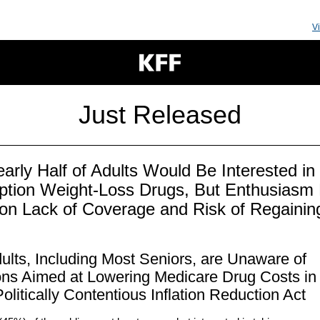
V
Just Released
early Half of Adults Would Be Interested in
iption Weight-Loss Drugs, But Enthusiasm
on Lack of Coverage and Risk of Regainin
t
ults, Including Most Seniors, are Unaware of
ons Aimed at Lowering Medicare Drug Costs in
olitically Contentious Inflation Reduction Act