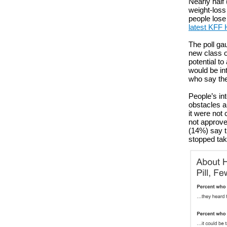
Nearly half 
weight-loss
people lose
latest KFF 
The poll gau
new class of
potential to
would be int
who say the
People’s in
obstacles a
it were not
not approved
(14%) say th
stopped tak