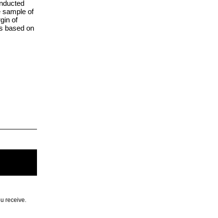
onducted
e sample of
gin of
ts based on
.
ou receive.