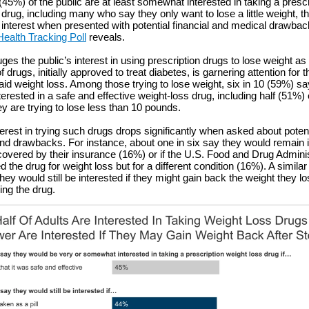
(45%) of the public are at least somewhat interested in taking a prescr
 drug, including many who say they only want to lose a little weight,
 interest when presented with potential financial and medical drawba
Health Tracking Poll
reveals.
ges the public’s interest in using prescription drugs to lose weight as 
 drugs, initially approved to treat diabetes, is garnering attention for t
 aid weight loss. Among those trying to lose weight, six in 10 (59%) s
erested in a safe and effective weight-loss drug, including half (51%) 
y are trying to lose less than 10 pounds.
terest in trying such drugs drops significantly when asked about potent
nd drawbacks. For instance, about one in six say they would remain in
 covered by their insurance (16%) or if the U.S. Food and Drug Admini
 the drug for weight loss but for a different condition (16%). A simila
ey would still be interested if they might gain back the weight they los
ing the drug.