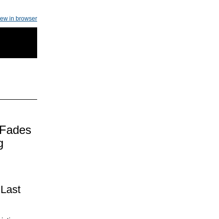
iew in browser
 Fades
g
 Last