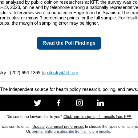
d analyzed by public opinion researchers at KFF, the survey was c
1-19, 2023, online and by telephone among a nationally representativ
adults. Interviews were conducted in English and in Spanish. The mar
ror is plus or minus 3 percentage points for the full sample. For resul
oups, the margin of sampling error may be higher.
Read the Poll Findings
ky | (202) 654-1369 |
cpalosky@kff.org
The independent source for health policy research, polling, and news
Did someone forward this to you?
Click here to sign up for emails from KFF.
l was sent to email.
Update your email preferences
to choose the types of emails y
Or,
permanently unsubscribe from all future emails
.