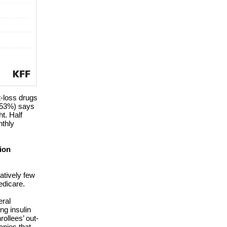
t-loss drugs
 (53%) says
t. Half
nthly
ion
latively few
edicare.
eral
ng insulin
ollees’ out-
anies that