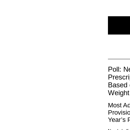
Poll: N
Prescr
Based 
Weigh
Most Ad
Provisi
Year’s P