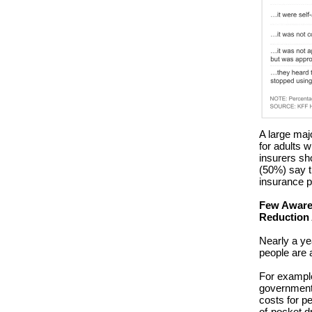
A large maj
for adults 
insurers sh
(50%) say t
insurance 
Few Aware 
Reduction
Nearly a yea
people are 
For example,
government 
costs for p
of-pocket d