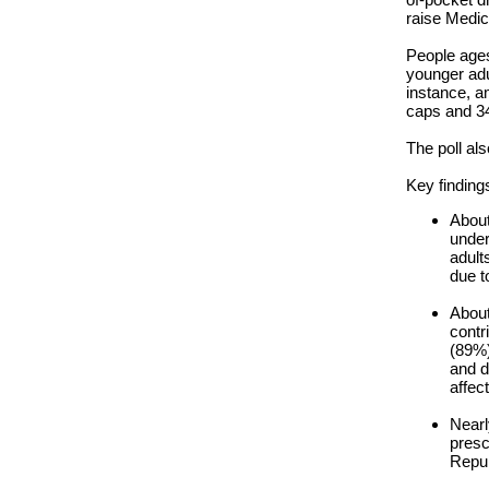
raise Medica
People ages
younger adu
instance, a
caps and 34
The poll al
Key finding
About
under
adult
due t
About
contr
(89%)
and d
affec
Nearl
presc
Repub