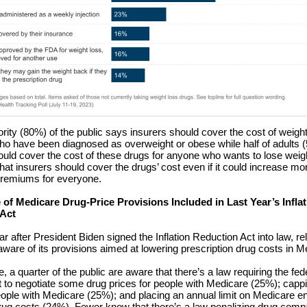
ority (80%) of the public says insurers should cover the cost of weigh
who have been diagnosed as overweight or obese while half of adults
ould cover the cost of these drugs for anyone who wants to lose weigh
hat insurers should cover the drugs’ cost even if it could increase mo
premiums for everyone.
of Medicare Drug-Price Provisions Included in Last Year’s Inflat
 Act
r after President Biden signed the Inflation Reduction Act into law, re
aware of its provisions aimed at lowering prescription drug costs in M
 a quarter of the public are aware that there’s a law requiring the fed
to negotiate some drug prices for people with Medicare (25%); cappi
eople with Medicare (25%); and placing an annual limit on Medicare enr
rug costs (24%). Fewer know that there’s a law penalizing drug comp