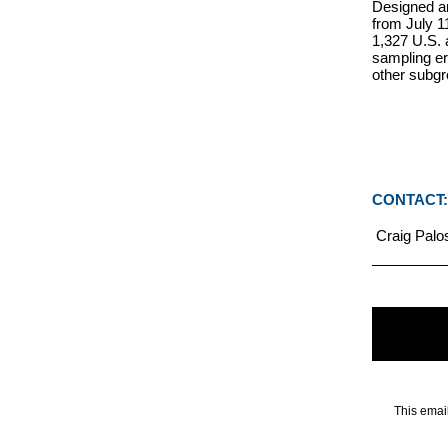
Designed an
from July 1
1,327 U.S. 
sampling er
other subgr
CONTACT:
Craig Palos
This emai