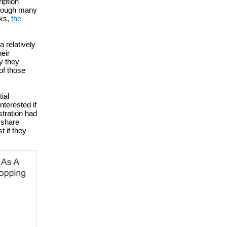
iption
 though many
cks,
the
a relatively
heir
ay they
of those
ial
terested if
stration had
r share
t if they