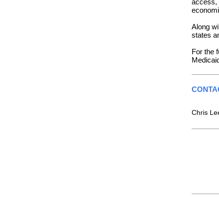
access, 
economic
Along wi
states a
For the f
Medicai
CONTA
Chris L