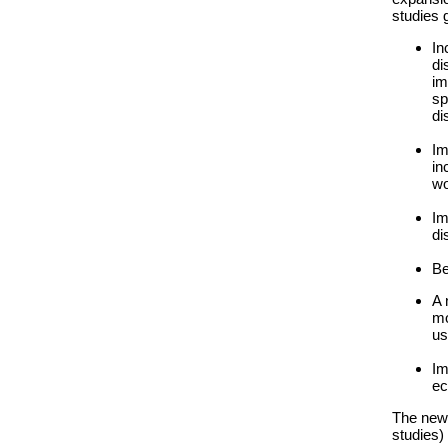
studies 
In
di
im
sp
di
Im
in
wo
Im
di
Be
A 
mo
us
Im
ec
The new 
studies)