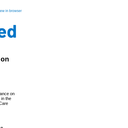
iew in browser
 on
iance on
in the
 Care
se