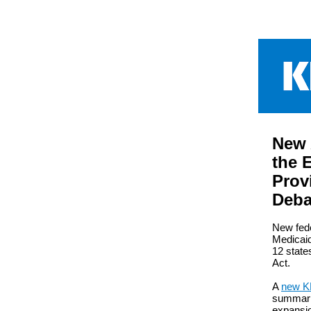
New 
the 
Prov
Deba
New fede
Medicaid
12 state
Act.
A
new KF
summariz
expansi