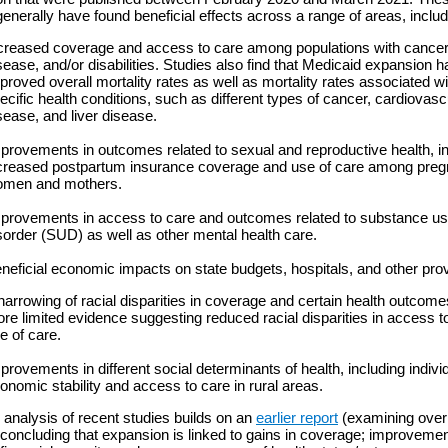
generally have found beneficial effects across a range of areas, includ
creased coverage and access to care among populations with cancer
sease, and/or disabilities. Studies also find that Medicaid expansion h
proved overall mortality rates as well as mortality rates associated 
ecific health conditions, such as different types of cancer, cardiovasc
sease, and liver disease.
provements in outcomes related to sexual and reproductive health, i
creased postpartum insurance coverage and use of care among preg
men and mothers.
provements in access to care and outcomes related to substance u
sorder (SUD) as well as other mental health care.
neficial economic impacts on state budgets, hospitals, and other prov
narrowing of racial disparities in coverage and certain health outcome
re limited evidence suggesting reduced racial disparities in access t
e of care.
provements in different social determinants of health, including indivi
onomic stability and access to care in rural areas.
analysis of recent studies builds on an
earlier report
(examining over
 concluding that expansion is linked to gains in coverage; improvemen