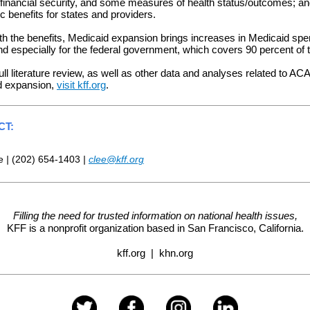
financial security, and some measures of health status/outcomes; a
 benefits for states and providers.
th the benefits, Medicaid expansion brings increases in Medicaid spe
nd especially for the federal government, which covers 90 percent of 
ull literature review, as well as other data and analyses related to ACA
d expansion,
visit kff.org
.
CT:
ee
|
(202) 654-1403
|
clee@kff.org
Filling the need for trusted information on national health issues,
KFF is a nonprofit organization based in
San Francisco, California.
kff.org
|
khn.org