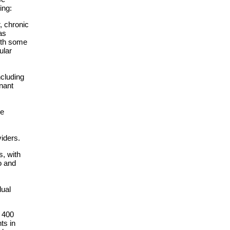
ing:
, chronic
as
with some
ular
ncluding
nant
se
iders.
s, with
o and
dual
 400
ts in