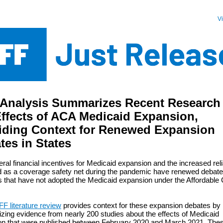
V
Analysis Summarizes Recent Research
Effects of ACA Medicaid Expansion,
iding Context for Renewed Expansion
tes in States
ral financial incentives for Medicaid expansion and the increased rel
 as a coverage safety net during the pandemic have renewed debate 
s that have not adopted the Medicaid expansion under the Affordable
F literature review
provides context for these expansion debates by
ing evidence from nearly 200 studies about the effects of Medicaid
on that were published between February 2020 and March 2021. The