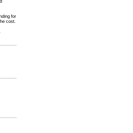
nd
nding for
the cost.