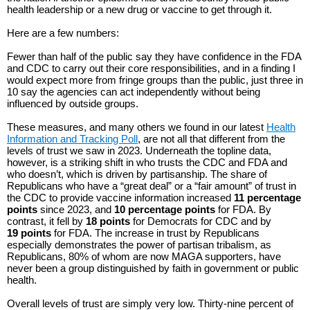
health leadership or a new drug or vaccine to get through it.
Here are a few numbers:
Fewer than half of the public say they have confidence in the FDA
and CDC to carry out their core responsibilities, and in a finding I
would expect more from fringe groups than the public, just three in
10 say the agencies can act independently without being
influenced by outside groups.
These measures, and many others we found in our latest
Health
Information and Tracking Poll
, are not all that different from the
levels of trust we saw in 2023. Underneath the topline data,
however, is a striking shift in who trusts the CDC and FDA and
who doesn’t, which is driven by partisanship. The share of
Republicans who have a “great deal” or a “fair amount” of trust in
the CDC to provide vaccine information increased
11 percentage
points
since 2023, and
10 percentage points
for FDA. By
contrast, it fell by
18 points
for Democrats for CDC and by
19 points
for FDA. The increase in trust by Republicans
especially demonstrates the power of partisan tribalism, as
Republicans, 80% of whom are now MAGA supporters, have
never been a group distinguished by faith in government or public
health.
Overall levels of trust are simply very low. Thirty-nine percent of