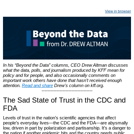
View in browser
In his “Beyond the Data” columns, CEO Drew Altman discusses
what the data, polls, and journalism produced by KFF mean for
policy and for people, and also occasionally comments on
important work others have done that hasn’t received enough
attention.
Read and share
Drew's column on kff.org.
----------------------------------
The Sad State of Trust in the CDC and
FDA
Levels of trust in the nation’s scientific agencies that affect
people’s everyday lives—the CDC and the FDA—are abysmally
low, driven in part by polarization and partisanship. It’s a danger to
the nation if another epidemic hits and the country needs public