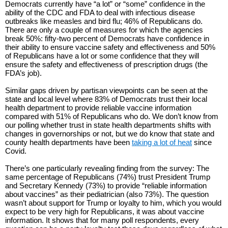
Democrats currently have “a lot” or “some” confidence in the
ability of the CDC and FDA to deal with infectious disease
outbreaks like measles and bird flu; 46% of Republicans do.
There are only a couple of measures for which the agencies
break 50%: fifty-two percent of Democrats have confidence in
their ability to ensure vaccine safety and effectiveness and 50%
of Republicans have a lot or some confidence that they will
ensure the safety and effectiveness of prescription drugs (the
FDA’s job).
Similar gaps driven by partisan viewpoints can be seen at the
state and local level where 83% of Democrats trust their local
health department to provide reliable vaccine information
compared with 51% of Republicans who do. We don’t know from
our polling whether trust in state health departments shifts with
changes in governorships or not, but we do know that state and
county health departments have been
taking a lot of heat
since
Covid.
There’s one particularly revealing finding from the survey: The
same percentage of Republicans (74%) trust President Trump
and Secretary Kennedy (73%) to provide “reliable information
about vaccines” as their pediatrician (also 73%). The question
wasn’t about support for Trump or loyalty to him, which you would
expect to be very high for Republicans, it was about vaccine
information. It shows that for many poll respondents, every