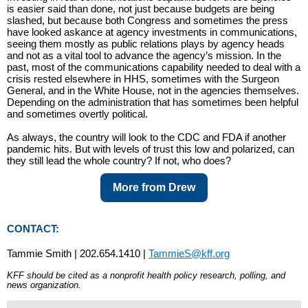
is easier said than done, not just because budgets are being
slashed, but because both Congress and sometimes the press
have looked askance at agency investments in communications,
seeing them mostly as public relations plays by agency heads
and not as a vital tool to advance the agency’s mission. In the
past, most of the communications capability needed to deal with a
crisis rested elsewhere in HHS, sometimes with the Surgeon
General, and in the White House, not in the agencies themselves.
Depending on the administration that has sometimes been helpful
and sometimes overtly political.
As always, the country will look to the CDC and FDA if another
pandemic hits. But with levels of trust this low and polarized, can
they still lead the whole country? If not, who does?
More from Drew
CONTACT:
Tammie Smith | 202.654.1410 |
TammieS@kff.org
KFF should be cited as a nonprofit health policy research, polling, and
news organization.