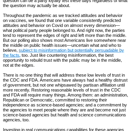
question can be a party loyalty test these days regardless of what
the question may actually be about.
Throughout the pandemic as we tracked attitudes and behavior
on vaccines, we found that one variable consistently predicted
attitudes and behavior on Covid on almost every dimension—
what political party people belonged to. And right now, the parties
tend to represent the edges of right and left more than the middle.
But our polling also shows most Americans live somewhere near
the middle on public health issues—uncertain what and who to
believe,
subject to misinformation but potentially persuadable by
the facts
, too. Just like countering misinformation, the best
opportunity to rebuild trust with the public may be in the middle,
not at the edges.
There is no one thing that will address these low levels of trust in
the CDC and FDA. Americans have always had a healthy distrust
of government, but not one whipsawed by partisan affiliation until
more recently. Restoring reasonable levels of trust in the CDC
and FDA will require many things. Among them: an administration,
Republican or Democratic, committed to restoring their
independence as science-based agencies; and a commitment by
the agencies to meet people where they are and become not just
science-based agencies but health and science communications
agencies, too.
Investing in real communications capabilities for these agencies